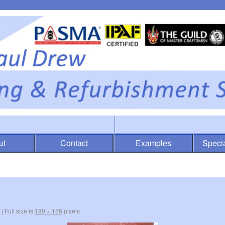
ut
Contact
Examples
Specia
|
Full size is
180 × 156
pixels