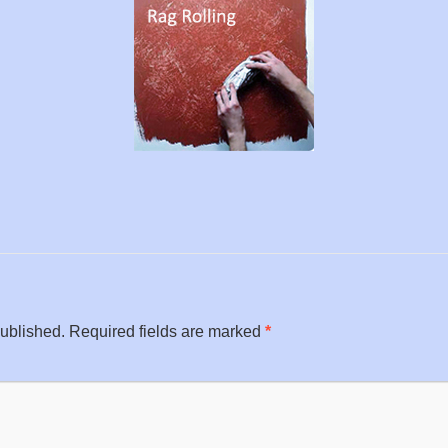
published.
Required fields are marked
*