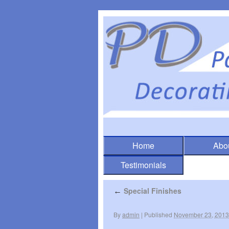
Home
Abo
Testimonials
Special Finishes
←
By
admin
|
Published
November 23, 2013