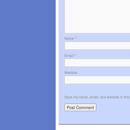
Name
*
Email
*
Website
Save my name, email, and website in this 