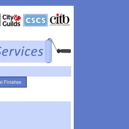
l Finishes