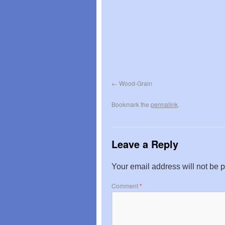
Wood-Grain
Bookmark the
permalink
.
Leave a Reply
Your email address will not be 
Comment
*