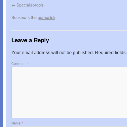
Specialist-tools
Bookmark the
permalink
.
Leave a Reply
Your email address will not be published.
Required field
Comment
*
Name
*