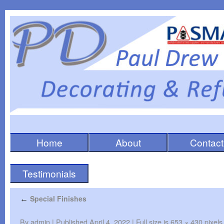
Home
About
Contact
Testimonials
Special Finishes
←
By
admin
|
Published
April 4, 2022
|
Full size is
653 × 430
pixels