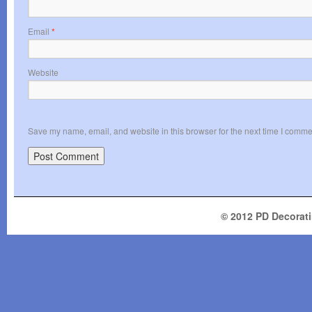
Email
*
Website
Save my name, email, and website in this browser for the next time I comme
© 2012 PD Decoratin